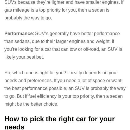
SUVs because they’re lighter and have smaller engines. If
gas mileage is a top priority for you, then a sedan is
probably the way to go.
Performance
: SUV’s generally have better performance
than sedans, due to their larger engines and weight. If
you’re looking for a car that can tow or off-road, an SUV is
likely your best bet.
So, which one is right for you? It really depends on your
needs and preferences. If you need a lot of space or want
the best performance possible, an SUV is probably the way
to go. But if fuel efficiency is your top priority, then a sedan
might be the better choice.
How to pick the right car for your
needs