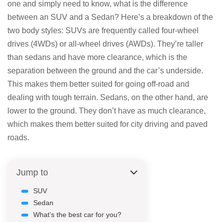
one and simply need to know, what is the difference
between an SUV and a Sedan? Here’s a breakdown of the
two body styles: SUVs are frequently called four-wheel
drives (4WDs) or all-wheel drives (AWDs). They’re taller
than sedans and have more clearance, which is the
separation between the ground and the car’s underside.
This makes them better suited for going off-road and
dealing with tough terrain. Sedans, on the other hand, are
lower to the ground. They don’t have as much clearance,
which makes them better suited for city driving and paved
roads.
Jump to
SUV
Sedan
What’s the best car for you?