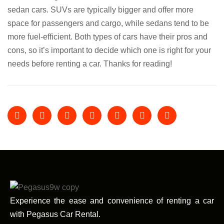
sedan cars. SUVs are typically bigger and offer more
space for passengers and cargo, while sedans tend to be
more fuel-efficient. Both types of cars have their pros and
cons, so it’s important to decide which one is right for your
needs before renting a car. Thanks for reading!
Experience the ease and convenience of renting a car
with Pegasus Car Rental.