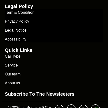
Legal Policy
Term & Condition
Privacy Policy
Legal Notice
Accessibility
Quick Links
Car Type
Service
Our team
About us
Subscribe To The Newsleeters
© 2026 by Pegasus9 Car