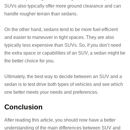
SUVs also typically offer more ground clearance and can
handle rougher terrain than sedans.
On the other hand, sedans tend to be more fuel-efficient
and easier to maneuver in tight spaces. They are also
typically less expensive than SUVs. So, if you don’t need
the extra space or capabilities of an SUV, a sedan might be
the better choice for you.
Ultimately, the best way to decide between an SUV and a
sedan is to test drive both types of vehicles and see which
one better meets your needs and preferences.
Conclusion
After reading this article, you should now have a better
understanding of the main differences between SUV and