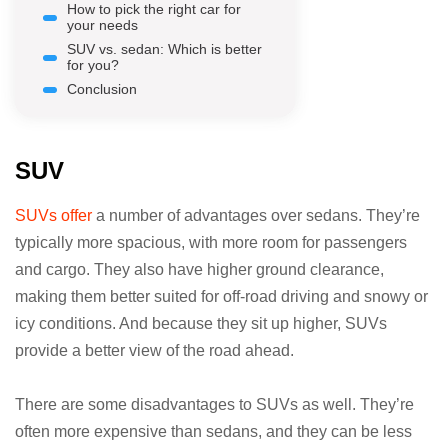
How to pick the right car for
your needs
SUV vs. sedan: Which is better
for you?
Conclusion
SUV
SUVs offer
a number of advantages over sedans. They’re
typically more spacious, with more room for passengers
and cargo. They also have higher ground clearance,
making them better suited for off-road driving and snowy or
icy conditions. And because they sit up higher, SUVs
provide a better view of the road ahead.
There are some disadvantages to SUVs as well. They’re
often more expensive than sedans, and they can be less