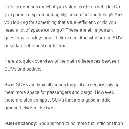
It really depends on what you value most in a vehicle. Do
you prioritize speed and agility, or comfort and luxury? Are
you looking for something that’s fuel-efficient, or do you
need a lot of space for cargo? These are all important
questions to ask yourself before deciding whether an SUV
or sedan is the best car for you.
Here’s a quick overview of the main differences between
SUVs and sedans:
Size
: SUVs are typically much larger than sedans, giving
them more space for passengers and cargo. However,
there are also compact SUVs that are a good middle
ground between the two.
Fuel efficiency
: Sedans tend to be more fuel-efficient than