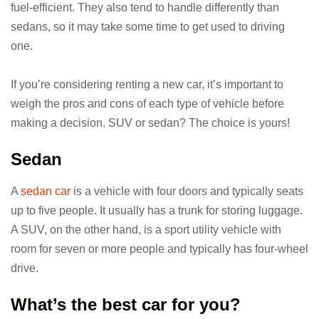
fuel-efficient. They also tend to handle differently than
sedans, so it may take some time to get used to driving
one.
If you’re considering renting a new car, it’s important to
weigh the pros and cons of each type of vehicle before
making a decision. SUV or sedan? The choice is yours!
Sedan
A
sedan car
is a vehicle with four doors and typically seats
up to five people. It usually has a trunk for storing luggage.
A SUV, on the other hand, is a sport utility vehicle with
room for seven or more people and typically has four-wheel
drive.
What’s the best car for you?