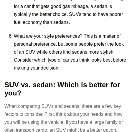
for a car that gets good gas mileage, a sedan is
typically the better choice. SUVs tend to have poorer
fuel economy than sedans.
What are your style preferences? This is a matter of
personal preference, but some people prefer the look
of an SUV while others find sedans more stylish.
Consider which type of car you think looks best before
making your decision.
SUV vs. sedan: Which is better for
you?
When comparing SUVs and sedans, there are a few key
factors to consider. First, think about your needs and how
you will be using the vehicle. If you have a large family or
often transport cargo, an SUV might be a better option.