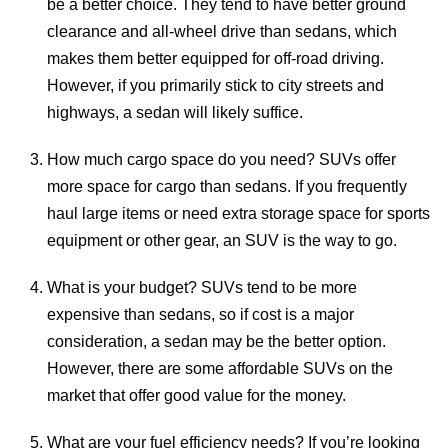
be a better choice. They tend to have better ground
clearance and all-wheel drive than sedans, which
makes them better equipped for off-road driving.
However, if you primarily stick to city streets and
highways, a sedan will likely suffice.
How much cargo space do you need? SUVs offer
more space for cargo than sedans. If you frequently
haul large items or need extra storage space for sports
equipment or other gear, an SUV is the way to go.
What is your budget? SUVs tend to be more
expensive than sedans, so if cost is a major
consideration, a sedan may be the better option.
However, there are some affordable SUVs on the
market that offer good value for the money.
What are your fuel efficiency needs? If you’re looking