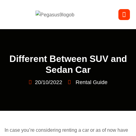
Different Between SUV and
Sedan Car
20/10/2022
Rental Guide
In case you’re considering renting a car or as of now have