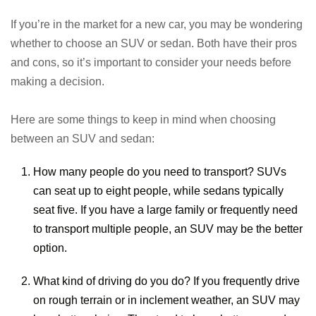
If you’re in the market for a new car, you may be wondering
whether to choose an SUV or sedan. Both have their pros
and cons, so it’s important to consider your needs before
making a decision.
Here are some things to keep in mind when choosing
between an SUV and sedan:
How many people do you need to transport? SUVs
can seat up to eight people, while sedans typically
seat five. If you have a large family or frequently need
to transport multiple people, an SUV may be the better
option.
What kind of driving do you do? If you frequently drive
on rough terrain or in inclement weather, an SUV may