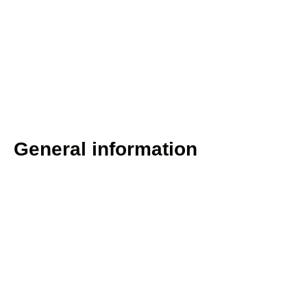
General information