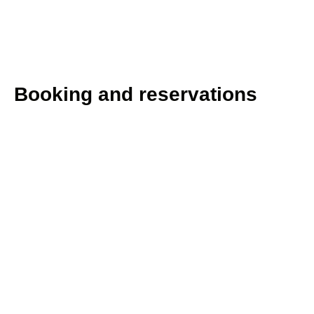
Booking and reservations