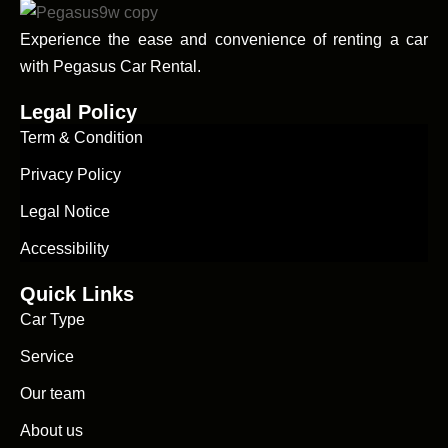
Experience the ease and convenience of renting a car
with Pegasus Car Rental.
Legal Policy
Term & Condition
Privacy Policy
Legal Notice
Accessibility
Quick Links
Car Type
Service
Our team
About us