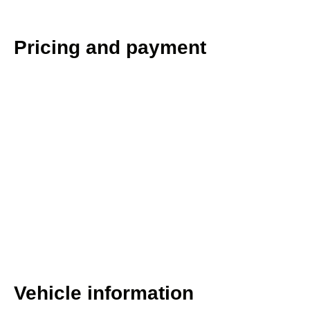
Pricing and payment
Vehicle information