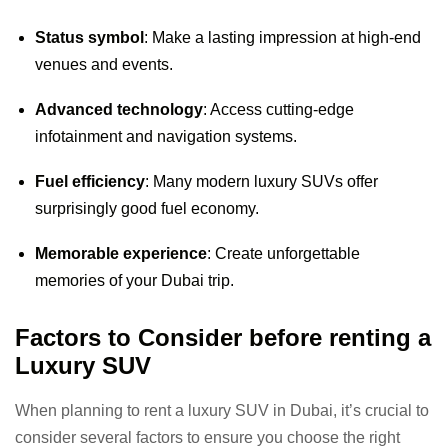
Status symbol
: Make a lasting impression at high-end
venues and events.
Advanced technology
: Access cutting-edge
infotainment and navigation systems.
Fuel efficiency
: Many modern luxury SUVs offer
surprisingly good fuel economy.
Memorable experience
: Create unforgettable
memories of your Dubai trip.
Factors to Consider before renting a
Luxury SUV
When planning to rent a luxury SUV in Dubai, it’s crucial to
consider several factors to ensure you choose the right