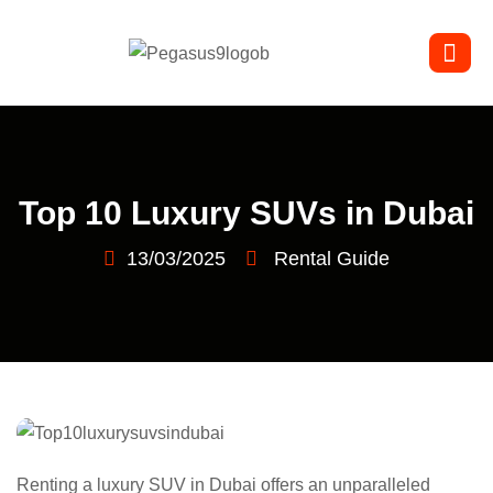
Top 10 Luxury SUVs in Dubai
13/03/2025
Rental Guide
Renting a luxury SUV in Dubai offers an unparalleled