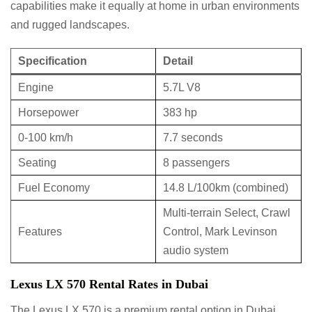
capabilities make it equally at home in urban environments
and rugged landscapes.
Specification
Detail
Engine
5.7L V8
Horsepower
383 hp
0-100 km/h
7.7 seconds
Seating
8 passengers
Fuel Economy
14.8 L/100km (combined)
Multi-terrain Select, Crawl
Features
Control, Mark Levinson
audio system
Lexus LX 570 Rental Rates in Dubai
The Lexus LX 570 is a premium rental option in Dubai,