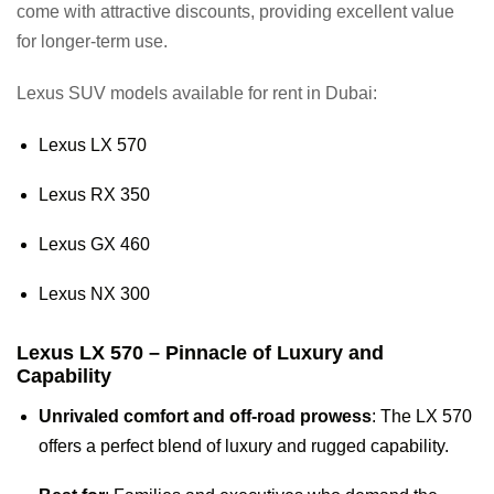
come with attractive discounts, providing excellent value
for longer-term use.
Lexus SUV models available for rent in Dubai:
Lexus LX 570
Lexus RX 350
Lexus GX 460
Lexus NX 300
Lexus LX 570 – Pinnacle of Luxury and
Capability
Unrivaled comfort and off-road prowess
: The LX 570
offers a perfect blend of luxury and rugged capability.