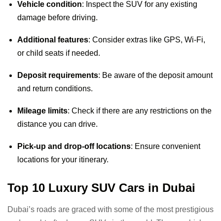
Vehicle condition
: Inspect the SUV for any existing
damage before driving.
Additional features
: Consider extras like GPS, Wi-Fi,
or child seats if needed.
Deposit requirements
: Be aware of the deposit amount
and return conditions.
Mileage limits
: Check if there are any restrictions on the
distance you can drive.
Pick-up and drop-off locations
: Ensure convenient
locations for your itinerary.
Top 10 Luxury SUV Cars in Dubai
Dubai’s roads are graced with some of the most prestigious