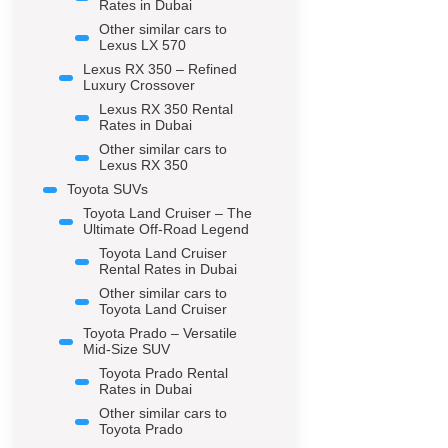
Rates in Dubai
Other similar cars to
Lexus LX 570
Lexus RX 350 – Refined
Luxury Crossover
Lexus RX 350 Rental
Rates in Dubai
Other similar cars to
Lexus RX 350
Toyota SUVs
Toyota Land Cruiser – The
Ultimate Off-Road Legend
Toyota Land Cruiser
Rental Rates in Dubai
Other similar cars to
Toyota Land Cruiser
Toyota Prado – Versatile
Mid-Size SUV
Toyota Prado Rental
Rates in Dubai
Other similar cars to
Toyota Prado