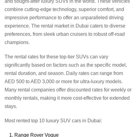
and sought-after luxury SUVs in the world. These vehicles
combine cutting-edge technology, superior comfort, and
impressive performance to offer an unparalleled driving
experience. The rental market in Dubai caters to diverse
preferences, from sleek urban cruisers to robust off-road
champions.
The rental rates for these top-tier SUVs can vary
significantly based on factors such as the specific model,
rental duration, and season. Daily rates can range from
AED 500 to AED 3,000 or more for ultra-luxury models.
Many rental companies offer discounted rates for weekly or
monthly rentals, making it more cost-effective for extended
stays.
Most rented top 10 luxury SUV cars in Dubai:
Range Rover Vogue