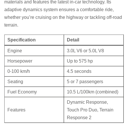
materials and features the latest in-car technology. Its
adaptive dynamics system ensures a comfortable ride,
whether you’re cruising on the highway or tackling off-road
terrain.
Specification
Detail
Engine
3.0L V6 or 5.0L V8
Horsepower
Up to 575 hp
0-100 km/h
4.5 seconds
Seating
5 or 7 passengers
Fuel Economy
10.5 L/100km (combined)
Dynamic Response,
Features
Touch Pro Duo, Terrain
Response 2