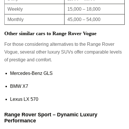
Weekly
15,000 – 18,000
Monthly
45,000 – 54,000
Other similar cars to Range Rover Vogue
For those considering alternatives to the Range Rover
Vogue, several other luxury SUVs offer comparable levels
of prestige and comfort.
Mercedes-Benz GLS
BMW X7
Lexus LX 570
Range Rover Sport – Dynamic Luxury
Performance