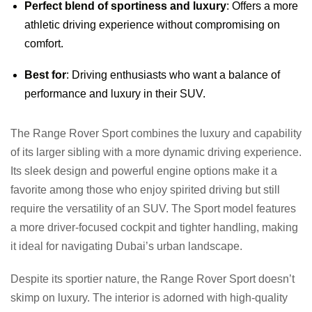
Perfect blend of sportiness and luxury
: Offers a more
athletic driving experience without compromising on
comfort.
Best for
: Driving enthusiasts who want a balance of
performance and luxury in their SUV.
The Range Rover Sport combines the luxury and capability
of its larger sibling with a more dynamic driving experience.
Its sleek design and powerful engine options make it a
favorite among those who enjoy spirited driving but still
require the versatility of an SUV. The Sport model features
a more driver-focused cockpit and tighter handling, making
it ideal for navigating Dubai’s urban landscape.
Despite its sportier nature, the Range Rover Sport doesn’t
skimp on luxury. The interior is adorned with high-quality