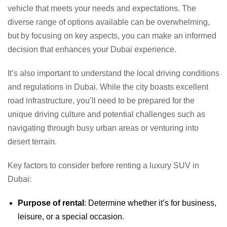
vehicle that meets your needs and expectations. The
diverse range of options available can be overwhelming,
but by focusing on key aspects, you can make an informed
decision that enhances your Dubai experience.
It’s also important to understand the local driving conditions
and regulations in Dubai. While the city boasts excellent
road infrastructure, you’ll need to be prepared for the
unique driving culture and potential challenges such as
navigating through busy urban areas or venturing into
desert terrain.
Key factors to consider before renting a luxury SUV in
Dubai:
Purpose of rental
: Determine whether it’s for business,
leisure, or a special occasion.