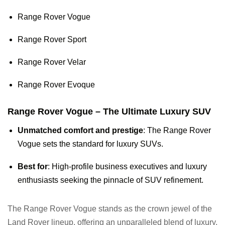
Range Rover Vogue
Range Rover Sport
Range Rover Velar
Range Rover Evoque
Range Rover Vogue – The Ultimate Luxury SUV
Unmatched comfort and prestige
: The Range Rover
Vogue sets the standard for luxury SUVs.
Best for
: High-profile business executives and luxury
enthusiasts seeking the pinnacle of SUV refinement.
The Range Rover Vogue stands as the crown jewel of the
Land Rover lineup, offering an unparalleled blend of luxury,