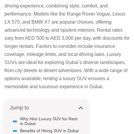
driving experience, combining style, comfort, and
performance. Models like the Range Rover Vogue, Lexus
LX 570, and BMW X7 are popular choices, offering
advanced technology and opulent interiors. Rental rates
vary from AED 500 to AED 3,000 per day, with discounts for
longer rentals. Factors to consider include insurance
coverage, mileage limits, and local driving laws. Luxury
SUVs are ideal for exploring Dubai’s diverse landscapes,
from city streets to desert adventures. With a wide range of
options available, renting a luxury SUV ensures a
memorable and luxurious experience in Dubai.
Jump to
Why Hire Luxury SUV for Rent
in Dubai
Benefits of Hiring SUV in Dubai