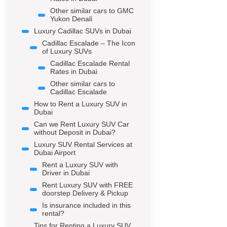
Other similar cars to GMC
Yukon Denali
Luxury Cadillac SUVs in Dubai
Cadillac Escalade – The Icon
of Luxury SUVs
Cadillac Escalade Rental
Rates in Dubai
Other similar cars to
Cadillac Escalade
How to Rent a Luxury SUV in
Dubai
Can we Rent Luxury SUV Car
without Deposit in Dubai?
Luxury SUV Rental Services at
Dubai Airport
Rent a Luxury SUV with
Driver in Dubai
Rent Luxury SUV with FREE
doorstep Delivery & Pickup
Is insurance included in this
rental?
Tips for Renting a Luxury SUV