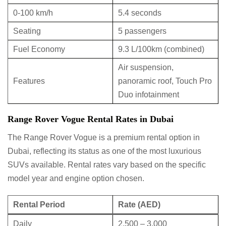
0-100 km/h
5.4 seconds
Seating
5 passengers
Fuel Economy
9.3 L/100km (combined)
Air suspension,
Features
panoramic roof, Touch Pro
Duo infotainment
Range Rover Vogue Rental Rates in Dubai
The Range Rover Vogue is a premium rental option in
Dubai, reflecting its status as one of the most luxurious
SUVs available. Rental rates vary based on the specific
model year and engine option chosen.
Rental Period
Rate (AED)
Daily
2,500 – 3,000