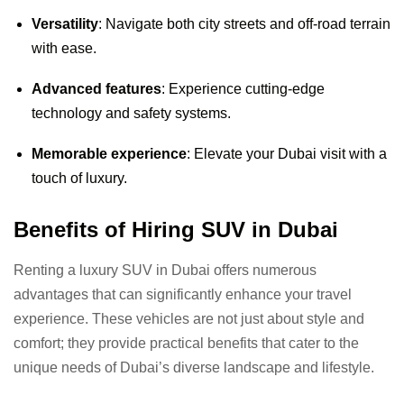
Versatility
: Navigate both city streets and off-road terrain
with ease.
Advanced features
: Experience cutting-edge
technology and safety systems.
Memorable experience
: Elevate your Dubai visit with a
touch of luxury.
Benefits of Hiring SUV in Dubai
Renting a luxury SUV in Dubai offers numerous
advantages that can significantly enhance your travel
experience. These vehicles are not just about style and
comfort; they provide practical benefits that cater to the
unique needs of Dubai’s diverse landscape and lifestyle.