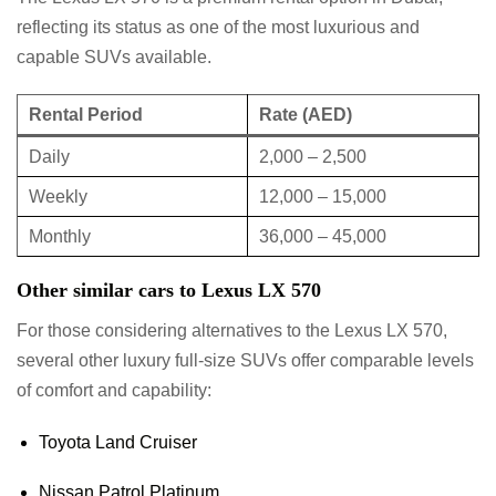
reflecting its status as one of the most luxurious and
capable SUVs available.
Rental Period
Rate (AED)
Daily
2,000 – 2,500
Weekly
12,000 – 15,000
Monthly
36,000 – 45,000
Other similar cars to Lexus LX 570
For those considering alternatives to the Lexus LX 570,
several other luxury full-size SUVs offer comparable levels
of comfort and capability:
Toyota Land Cruiser
Nissan Patrol Platinum