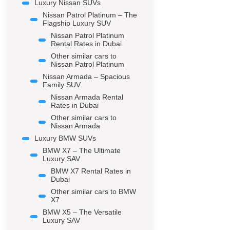
Luxury Nissan SUVs
Nissan Patrol Platinum – The
Flagship Luxury SUV
Nissan Patrol Platinum
Rental Rates in Dubai
Other similar cars to
Nissan Patrol Platinum
Nissan Armada – Spacious
Family SUV
Nissan Armada Rental
Rates in Dubai
Other similar cars to
Nissan Armada
Luxury BMW SUVs
BMW X7 – The Ultimate
Luxury SAV
BMW X7 Rental Rates in
Dubai
Other similar cars to BMW
X7
BMW X5 – The Versatile
Luxury SAV