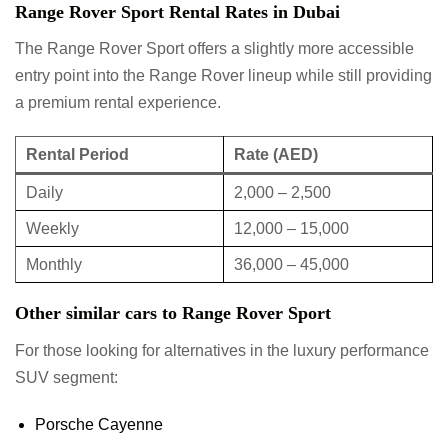
Range Rover Sport Rental Rates in Dubai
The Range Rover Sport offers a slightly more accessible
entry point into the Range Rover lineup while still providing
a premium rental experience.
Rental Period
Rate (AED)
Daily
2,000 – 2,500
Weekly
12,000 – 15,000
Monthly
36,000 – 45,000
Other similar cars to Range Rover Sport
For those looking for alternatives in the luxury performance
SUV segment:
Porsche Cayenne