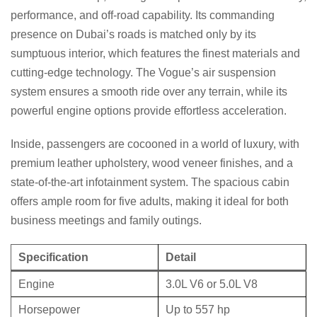
performance, and off-road capability. Its commanding
presence on Dubai’s roads is matched only by its
sumptuous interior, which features the finest materials and
cutting-edge technology. The Vogue’s air suspension
system ensures a smooth ride over any terrain, while its
powerful engine options provide effortless acceleration.
Inside, passengers are cocooned in a world of luxury, with
premium leather upholstery, wood veneer finishes, and a
state-of-the-art infotainment system. The spacious cabin
offers ample room for five adults, making it ideal for both
business meetings and family outings.
Specification
Detail
Engine
3.0L V6 or 5.0L V8
Horsepower
Up to 557 hp