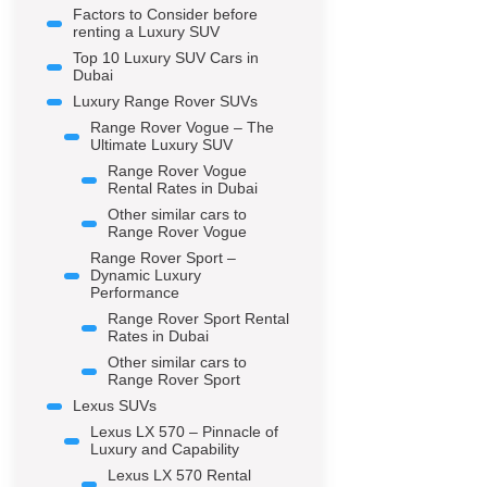
Factors to Consider before
renting a Luxury SUV
Top 10 Luxury SUV Cars in
Dubai
Luxury Range Rover SUVs
Range Rover Vogue – The
Ultimate Luxury SUV
Range Rover Vogue
Rental Rates in Dubai
Other similar cars to
Range Rover Vogue
Range Rover Sport –
Dynamic Luxury
Performance
Range Rover Sport Rental
Rates in Dubai
Other similar cars to
Range Rover Sport
Lexus SUVs
Lexus LX 570 – Pinnacle of
Luxury and Capability
Lexus LX 570 Rental