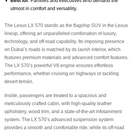
Best for
: Families and executives who demand the
utmost in comfort and versatility.
The Lexus LX 570 stands as the flagship SUV in the Lexus
lineup, offering an unparalleled combination of luxury,
technology, and off-road capability. Its imposing presence
on Dubai’s roads is matched by its lavish interior, which
features premium materials and advanced comfort features.
The LX 570’s powerful V8 engine ensures effortless
performance, whether cruising on highways or tackling
desert terrain.
Inside, passengers are treated to a spacious and
meticulously crafted cabin, with high-quality leather
upholstery, wood trim, and a state-of-the-art infotainment
system. The LX 570’s advanced suspension system
provides a smooth and comfortable ride, while its off-road