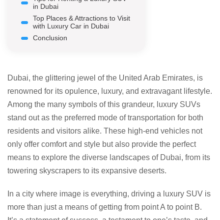
in Dubai
Top Places & Attractions to Visit
with Luxury Car in Dubai
Conclusion
Dubai, the glittering jewel of the United Arab Emirates, is
renowned for its opulence, luxury, and extravagant lifestyle.
Among the many symbols of this grandeur, luxury SUVs
stand out as the preferred mode of transportation for both
residents and visitors alike. These high-end vehicles not
only offer comfort and style but also provide the perfect
means to explore the diverse landscapes of Dubai, from its
towering skyscrapers to its expansive deserts.
In a city where image is everything, driving a luxury SUV is
more than just a means of getting from point A to point B.