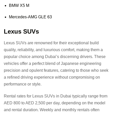
BMW X5 M
Mercedes-AMG GLE 63
Lexus SUVs
Lexus SUVs are renowned for their exceptional build
quality, reliability, and luxurious comfort, making them a
popular choice among Dubai’s discerning drivers. These
vehicles offer a perfect blend of Japanese engineering
precision and opulent features, catering to those who seek
a refined driving experience without compromising on
performance or style.
Rental rates for Lexus SUVs in Dubai typically range from
AED 800 to AED 2,500 per day, depending on the model
and rental duration. Weekly and monthly rentals often