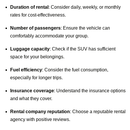
Duration of rental
: Consider daily, weekly, or monthly
rates for cost-effectiveness.
Number of passengers
: Ensure the vehicle can
comfortably accommodate your group.
Luggage capacity
: Check if the SUV has sufficient
space for your belongings.
Fuel efficiency
: Consider the fuel consumption,
especially for longer trips.
Insurance coverage
: Understand the insurance options
and what they cover.
Rental company reputation
: Choose a reputable rental
agency with positive reviews.