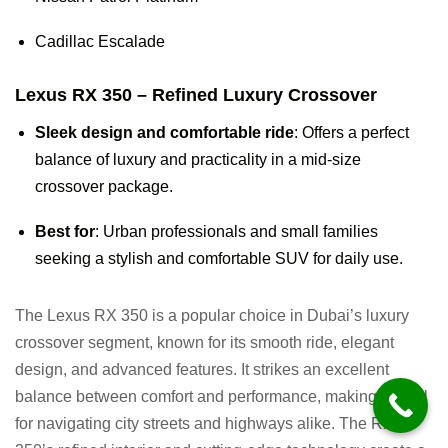
Cadillac Escalade
Lexus RX 350 – Refined Luxury Crossover
Sleek design and comfortable ride
: Offers a perfect
balance of luxury and practicality in a mid-size
crossover package.
Best for
: Urban professionals and small families
seeking a stylish and comfortable SUV for daily use.
The Lexus RX 350 is a popular choice in Dubai’s luxury
crossover segment, known for its smooth ride, elegant
design, and advanced features. It strikes an excellent
balance between comfort and performance, making it ideal
for navigating city streets and highways alike. The RX