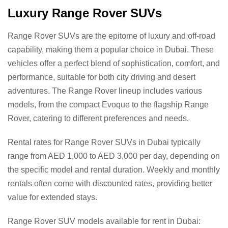
Luxury Range Rover SUVs
Range Rover SUVs are the epitome of luxury and off-road
capability, making them a popular choice in Dubai. These
vehicles offer a perfect blend of sophistication, comfort, and
performance, suitable for both city driving and desert
adventures. The Range Rover lineup includes various
models, from the compact Evoque to the flagship Range
Rover, catering to different preferences and needs.
Rental rates for Range Rover SUVs in Dubai typically
range from AED 1,000 to AED 3,000 per day, depending on
the specific model and rental duration. Weekly and monthly
rentals often come with discounted rates, providing better
value for extended stays.
Range Rover SUV models available for rent in Dubai: