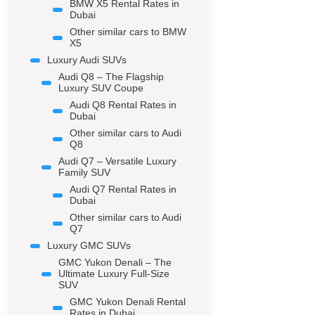
BMW X5 Rental Rates in
Dubai
Other similar cars to BMW
X5
Luxury Audi SUVs
Audi Q8 – The Flagship
Luxury SUV Coupe
Audi Q8 Rental Rates in
Dubai
Other similar cars to Audi
Q8
Audi Q7 – Versatile Luxury
Family SUV
Audi Q7 Rental Rates in
Dubai
Other similar cars to Audi
Q7
Luxury GMC SUVs
GMC Yukon Denali – The
Ultimate Luxury Full-Size
SUV
GMC Yukon Denali Rental
Rates in Dubai