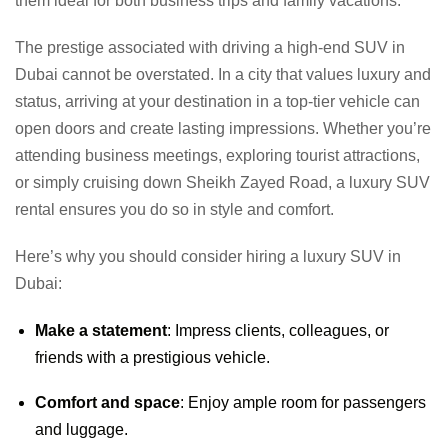
them ideal for both business trips and family vacations.
The prestige associated with driving a high-end SUV in
Dubai cannot be overstated. In a city that values luxury and
status, arriving at your destination in a top-tier vehicle can
open doors and create lasting impressions. Whether you’re
attending business meetings, exploring tourist attractions,
or simply cruising down Sheikh Zayed Road, a luxury SUV
rental ensures you do so in style and comfort.
Here’s why you should consider hiring a luxury SUV in
Dubai:
Make a statement
: Impress clients, colleagues, or
friends with a prestigious vehicle.
Comfort and space
: Enjoy ample room for passengers
and luggage.