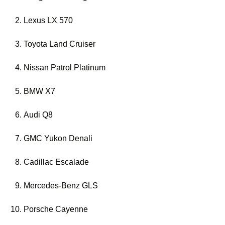
Lexus LX 570
Toyota Land Cruiser
Nissan Patrol Platinum
BMW X7
Audi Q8
GMC Yukon Denali
Cadillac Escalade
Mercedes-Benz GLS
Porsche Cayenne