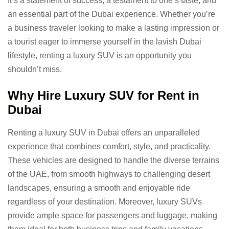
It’s a statement of success, a testament to one’s taste, and
an essential part of the Dubai experience. Whether you’re
a business traveler looking to make a lasting impression or
a tourist eager to immerse yourself in the lavish Dubai
lifestyle, renting a luxury SUV is an opportunity you
shouldn’t miss.
Why Hire Luxury SUV for Rent in
Dubai
Renting a luxury SUV in Dubai offers an unparalleled
experience that combines comfort, style, and practicality.
These vehicles are designed to handle the diverse terrains
of the UAE, from smooth highways to challenging desert
landscapes, ensuring a smooth and enjoyable ride
regardless of your destination. Moreover, luxury SUVs
provide ample space for passengers and luggage, making