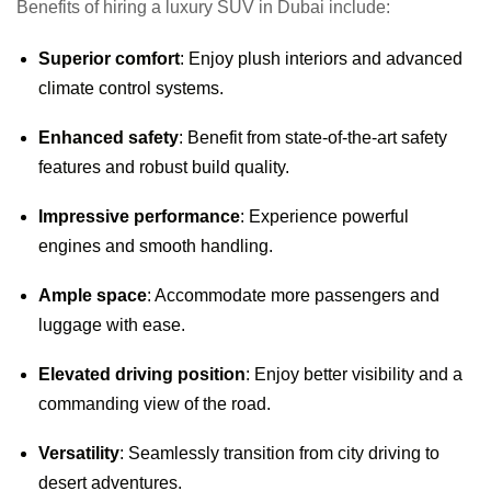
Benefits of hiring a luxury SUV in Dubai include:
Superior comfort
: Enjoy plush interiors and advanced
climate control systems.
Enhanced safety
: Benefit from state-of-the-art safety
features and robust build quality.
Impressive performance
: Experience powerful
engines and smooth handling.
Ample space
: Accommodate more passengers and
luggage with ease.
Elevated driving position
: Enjoy better visibility and a
commanding view of the road.
Versatility
: Seamlessly transition from city driving to
desert adventures.