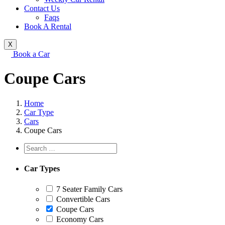
Contact Us
Faqs
Book A Rental
X
Book a Car
Coupe Cars
Home
Car Type
Cars
Coupe Cars
Car Types
7 Seater Family Cars
Convertible Cars
Coupe Cars
Economy Cars