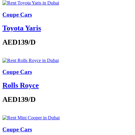
Coupe Cars
Toyota Yaris
AED139
/D
Coupe Cars
Rolls Royce
AED139
/D
Coupe Cars