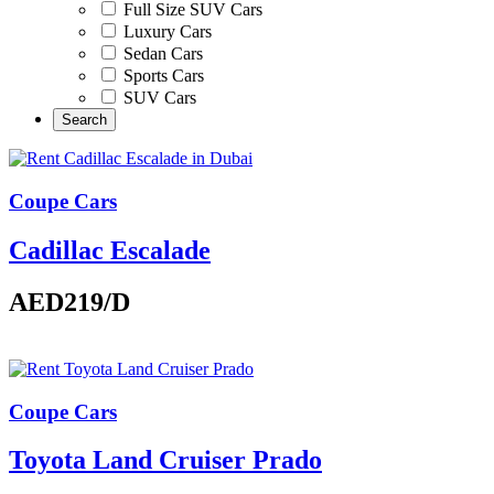
Full Size SUV Cars
Luxury Cars
Sedan Cars
Sports Cars
SUV Cars
Coupe Cars
Cadillac Escalade
AED219
/D
Coupe Cars
Toyota Land Cruiser Prado