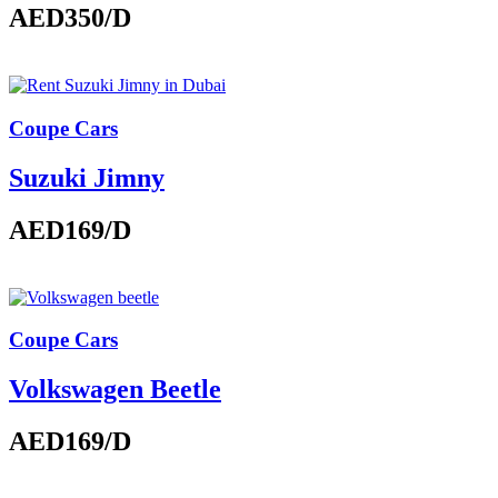
AED350
/D
Coupe Cars
Suzuki Jimny
AED169
/D
Coupe Cars
Volkswagen Beetle
AED169
/D