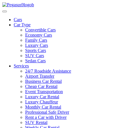
Cars
Car Type
Convertible Cars
Economy Cars
Family Cars
Luxury Cars
Sports Cars
SUV Cars
Sedan Cars
Services
24/7 Roadside Assistance
Airport Transfer
Business Car Rental
Cheap Car Rental
Event Transportation
Luxury Car Rental
Luxury Chauffeur
Monthly Car Rental
Professional Safe Driver
Rent a Car with Driver
SUV Rental
Weekly Car Rental