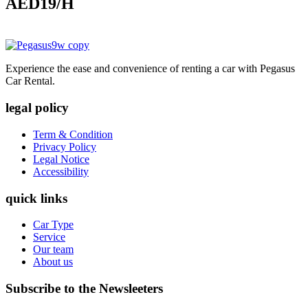
AED19
/H
Experience the ease and convenience of renting a car with Pegasus
Car Rental.
legal policy
Term & Condition
Privacy Policy
Legal Notice
Accessibility
quick links
Car Type
Service
Our team
About us
Subscribe to the Newsleeters