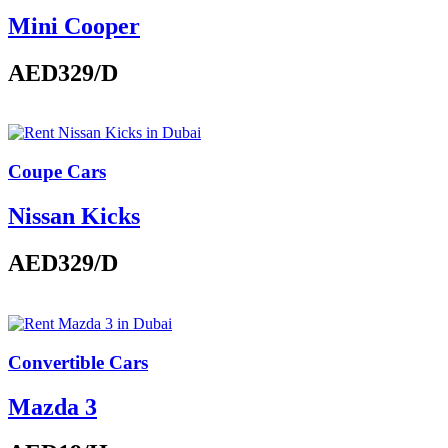
Mini Cooper
AED329
/D
Coupe Cars
Nissan Kicks
AED329
/D
Convertible Cars
Mazda 3